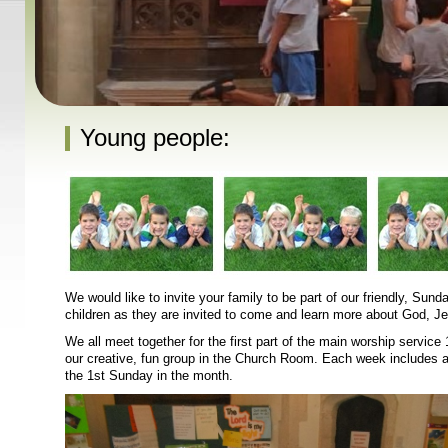
Young people:
We would like to invite your family to be part of our friendly, Su
children as they are invited to come and learn more about God, Je
We all meet together for the first part of the main worship servic
our creative, fun group in the Church Room. Each week includes a 
the 1st Sunday in the month.