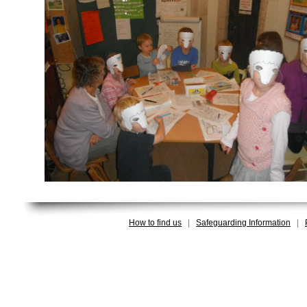
How to find us
|
Safeguarding Information
|