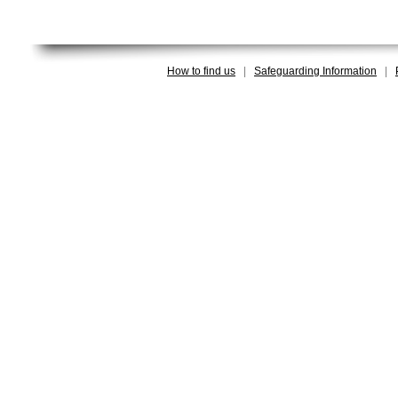
How to find us
|
Safeguarding Information
|