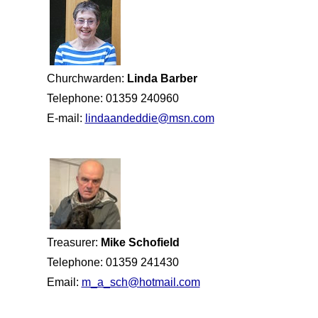
Churchwarden:
Linda Barber
Telephone: 01359 240960
E-mail:
lindaandeddie@msn.com
Treasurer:
Mike Schofield
Telephone: 01359 241430
Email:
m_a_sch@hotmail.com