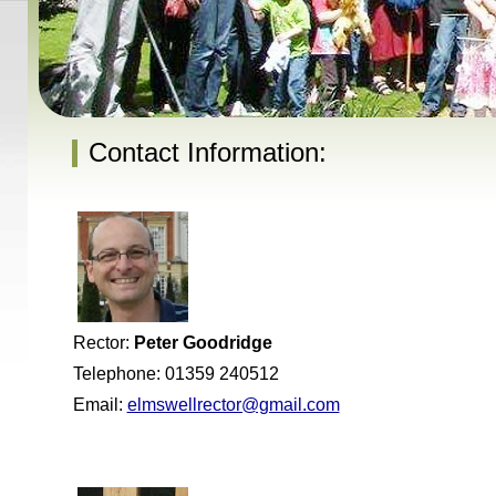
Contact Information:
Rector:
Peter Goodridge
Telephone: 01359 240512
Email:
elmswellrector@gmail.com