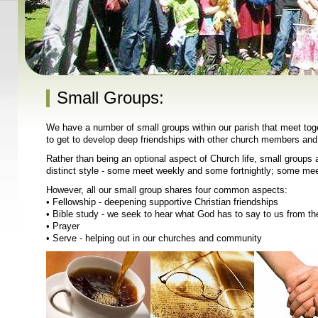
Small Groups:
We have a number of small groups within our parish that meet toget
to get to develop deep friendships with other church members and 
Rather than being an optional aspect of Church life, small groups a
distinct style - some meet weekly and some fortnightly; some mee
However, all our small group shares four common aspects:
• Fellowship - deepening supportive Christian friendships
• Bible study - we seek to hear what God has to say to us from th
• Prayer
• Serve - helping out in our churches and community