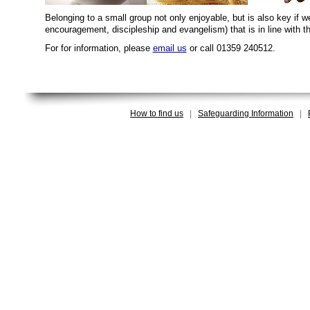
Belonging to a small group not only enjoyable, but is also key if 
encouragement, discipleship and evangelism) that is in line with 
For for information, please
email us
or call 01359 240512.
How to find us
|
Safeguarding Information
|