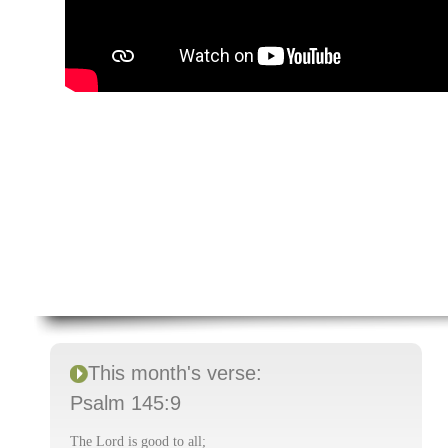
This month's verse:
Psalm 145:9
The Lord is good to all;