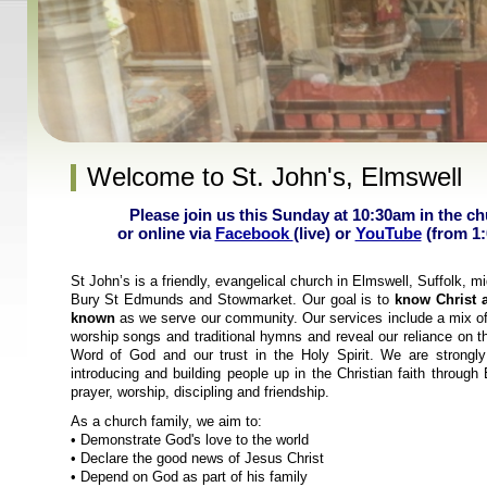
Welcome to St. John's, Elmswell
Please join us this Sunday at 10:30am in the c
or online via
Facebook
(live) or
YouTube
(from 1
St John’s is a friendly, evangelical church in Elmswell, Suffolk, 
Bury St Edmunds and Stowmarket. Our goal is to
know Christ 
known
as we serve our community. Our services include a mix o
worship songs and traditional hymns and reveal our reliance on t
Word of God and our trust in the Holy Spirit. We are strongl
introducing and building people up in the Christian faith through 
prayer, worship, discipling and friendship.
As a church family, we aim to:
• Demonstrate God's love to the world
• Declare the good news of Jesus Christ
• Depend on God as part of his family