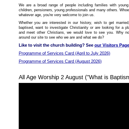
We are a broad range of people including families with youn
children, pensioners, young professionals and many others. Whoe
whatever age, you're very welcome to join us.
Whether you are interested in our history, wish to get married
baptised, want to investigate Christianity or are looking for a p
and meet other Christians, we would love to see you. Why n
around our site to see who we are and what we do?
Like to visit the church building? See
our Visitors Pag
Programme of Services Card (April to July 2026)
Programme of Services Card (August 2026)
All Age Worship 2 August ("What is Baptis