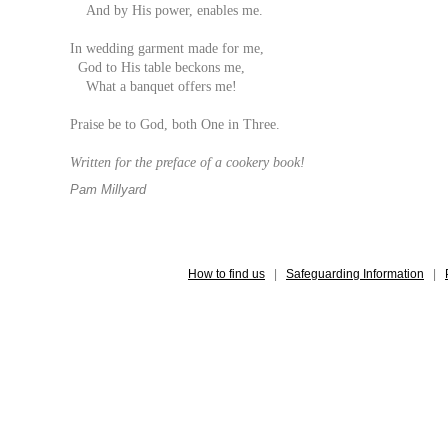
And by His power, enables me.
In wedding garment made for me,
God to His table beckons me,
What a banquet offers me!
Praise be to God, both One in Three.
Written for the preface of a cookery book!
Pam Millyard
How to find us
|
Safeguarding Information
|