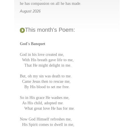
he has compassion on all he has made.
August 2026
This month's Poem:
God's Banquet
God in his love created me,
With His breath gave life to me,
That He might delight in me.
But, oh my sin was death to me.
Came Jesus then to rescue me,
By His blood to set me free.
So in His grace He washes me,
As His child, adopted me.
What great love He has for me.
Now God Himself refreshes me,
His Spirit comes to dwell in me,