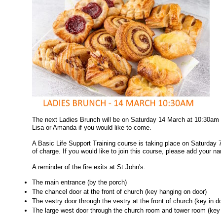
The next Ladies Brunch will be on Saturday 14 March at 10:30am 
Lisa or Amanda if you would like to come.
A Basic Life Support Training course is taking place on Saturday 
of charge. If you would like to join this course, please add your na
A reminder of the fire exits at St John's:
The main entrance (by the porch)
The chancel door at the front of church (key hanging on door)
The vestry door through the vestry at the front of church (key in d
The large west door through the church room and tower room (key 