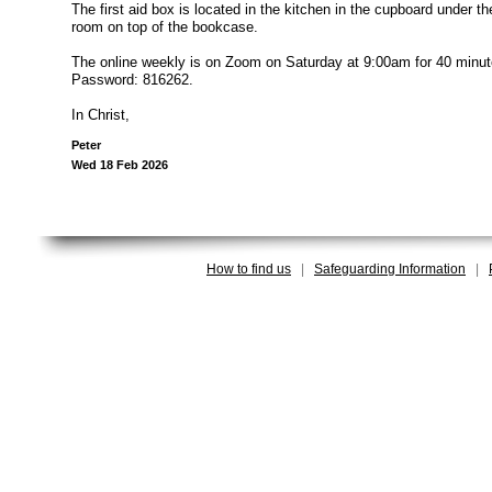
The first aid box is located in the kitchen in the cupboard under th
room on top of the bookcase.
The online weekly is on Zoom on Saturday at 9:00am for 40 minute
Password: 816262.
In Christ,
Peter
Wed 18 Feb 2026
How to find us
|
Safeguarding Information
|