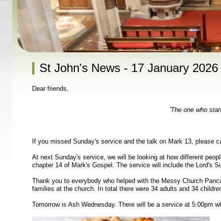
St John's News - 17 January 2026
Dear friends,
'The one who stand
If you missed Sunday's service and the talk on Mark 13, please c
At next Sunday's service, we will be looking at how different peop
chapter 14 of Mark's Gospel. The service will include the Lord's 
Thank you to everybody who helped with the Messy Church Pancak
families at the church. In total there were 34 adults and 34 childre
Tomorrow is Ash Wednesday. There will be a service at 5:00pm whi